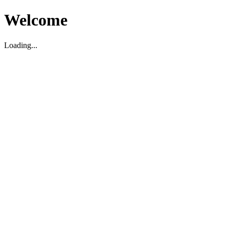
Welcome
Loading...