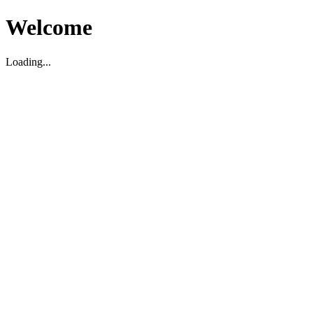
Welcome
Loading...