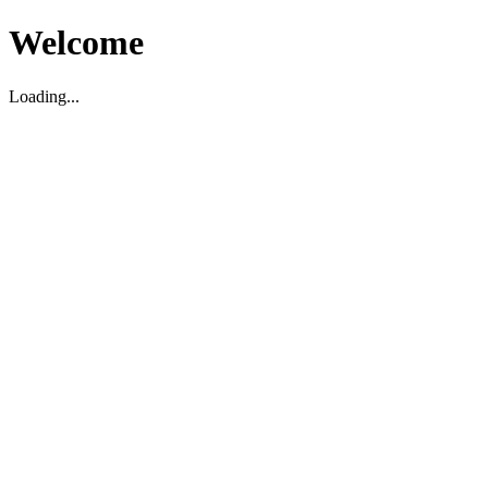
Welcome
Loading...