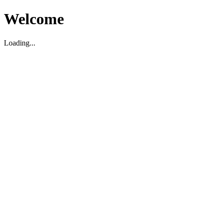
Welcome
Loading...