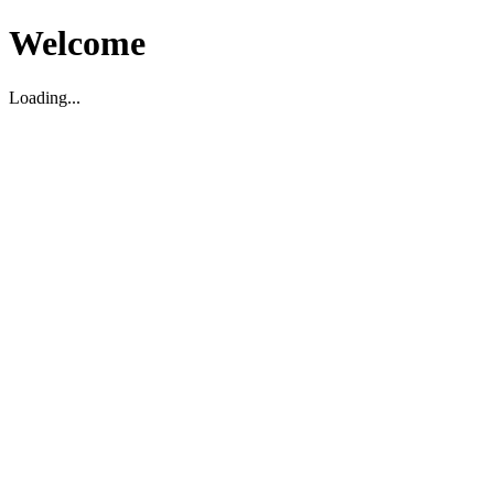
Welcome
Loading...